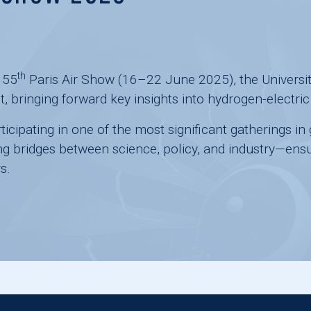
th
e
55
Paris Air Show
(16–22 June 2025), the
Universi
t, bringing forward key insights into hydrogen-elect
ticipating in one of the most significant gatherings i
ng bridges between science, policy, and industry—ensur
s.