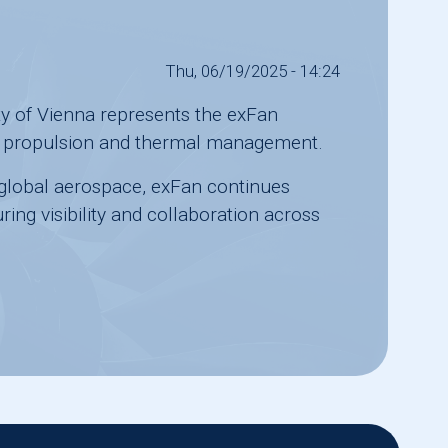
Thu, 06/19/2025 - 14:24
ty of Vienna
represents the exFan
ric propulsion and thermal management.
n global aerospace, exFan continues
ing visibility and collaboration across