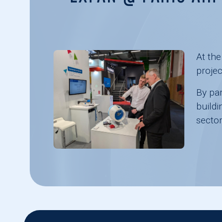
At th
projec
By par
buildi
sector