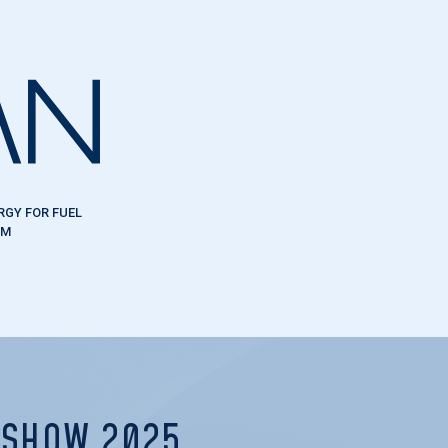
RGY FOR FUEL
EM
R SHOW 2025