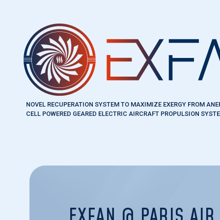
Skip to main content
NOVEL RECUPERATION SYSTEM TO MAXIMIZE EXERGY FROM ANE
CELL POWERED GEARED ELECTRIC AIRCRAFT PROPULSION SYST
EXFAN @ PARIS AI