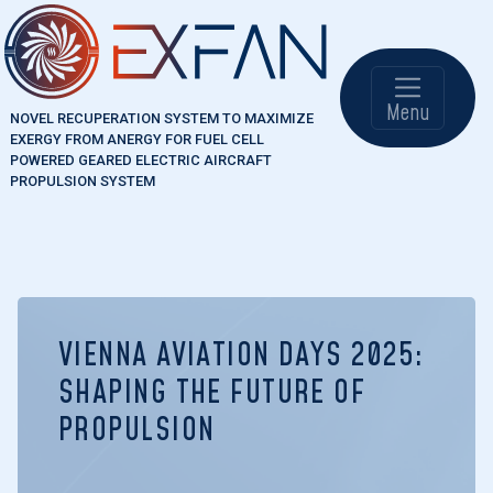
Skip to main content
Main naviga
Menu
NOVEL RECUPERATION SYSTEM TO MAXIMIZE
EXERGY FROM ANERGY FOR FUEL CELL
POWERED GEARED ELECTRIC AIRCRAFT
PROPULSION SYSTEM
VIENNA AVIATION DAYS 2025:
SHAPING THE FUTURE OF
PROPULSION