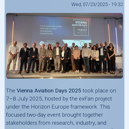
Wed, 07/23/2025 - 19:32
The
Vienna Aviation Days 2025
took place on
7–8 July 2025, hosted by the exFan project
under the Horizon Europe framework. This
focused two-day event brought together
stakeholders from research, industry, and