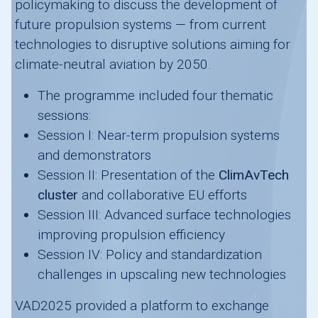
policymaking to discuss the development of
future propulsion systems — from current
technologies to disruptive solutions aiming for
climate-neutral aviation by 2050.
The programme included four thematic
sessions:
Session I: Near-term propulsion systems
and demonstrators
Session II: Presentation of the
ClimAvTech
cluster
and collaborative EU efforts
Session III: Advanced surface technologies
improving propulsion efficiency
Session IV: Policy and standardization
challenges in upscaling new technologies
VAD2025 provided a platform to exchange