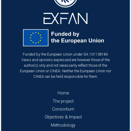
Funded by the European Union under GA 101138184.
Views and opinions expressed are however those of the
author(s) only and not necessarily reflect those of the
European Union or CINEA. Neither the European Union nor
CINEA can be held responsible for them.
Footer
Home
The project
Consortium
Objectives & Impact
Methodology