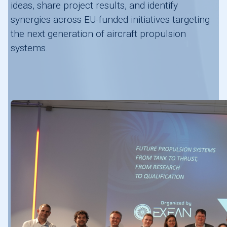
ideas, share project results, and identify
synergies across EU-funded initiatives targeting
the next generation of aircraft propulsion
systems.