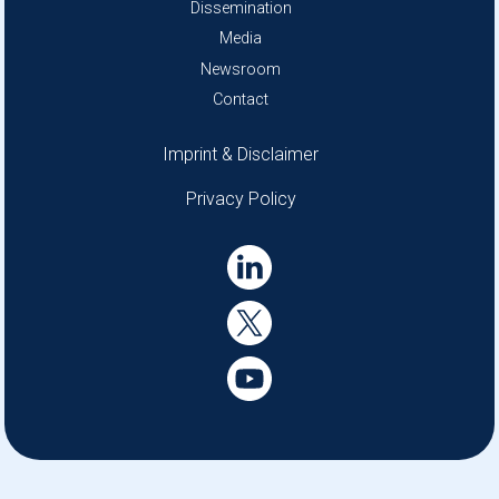
Dissemination
Media
Newsroom
Contact
Disclaimer menu
Imprint & Disclaimer
Privacy Policy